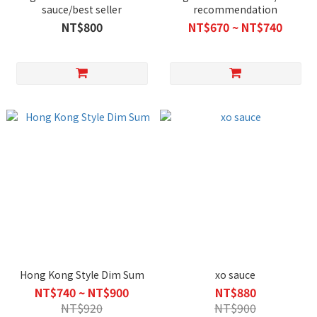
sauce/best seller
recommendation
NT$800
NT$670 ~ NT$740
Hong Kong Style Dim Sum
xo sauce
NT$740 ~ NT$900
NT$880
NT$920
NT$900