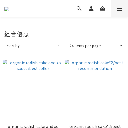
組合優惠
Sort by
24 Items per page
organic radish cake and xo
organic radish cake*2/best