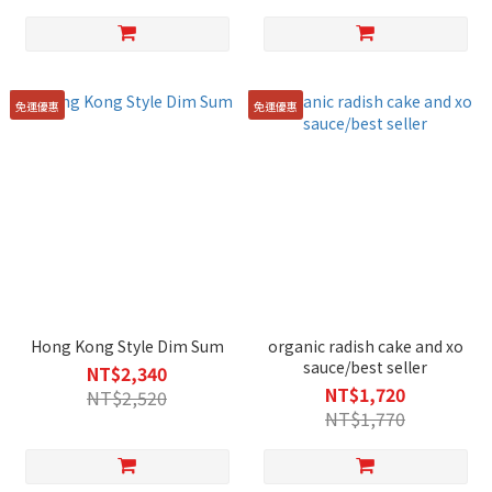
免運優惠
免運優惠
Hong Kong Style Dim Sum
organic radish cake and xo
sauce/best seller
NT$2,340
NT$1,720
NT$2,520
NT$1,770