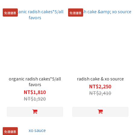
免運優惠
免運優惠
organic radish cakes*5/all
radish cake & xo source
favors
NT$2,250
NT$1,810
NT$2,410
NT$1,920
免運優惠