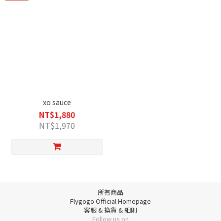
xo sauce
NT$1,880
NT$1,970
所有商品
Flygogo Official Homepage
客服 & 換貨 & 細則
Follow us on